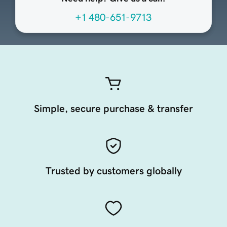
+1 480-651-9713
Simple, secure purchase & transfer
Trusted by customers globally