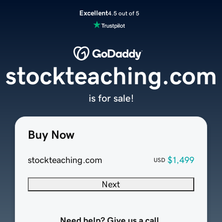
Excellent
4.5 out of 5
stockteaching.com
is for sale!
Buy Now
stockteaching.com
$1,499
USD
Next
Need help? Give us a call.