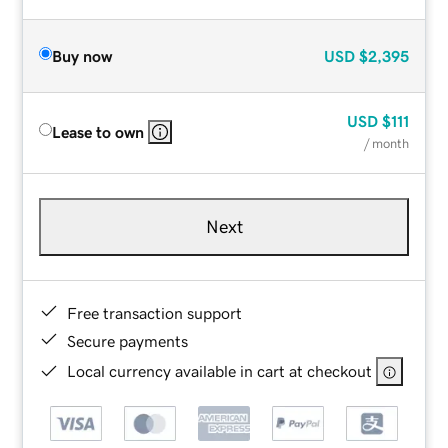
Buy now
USD
$2,395
USD
$111
Lease to own
/ month
Next
Free transaction support
Secure payments
Local currency available in cart at checkout