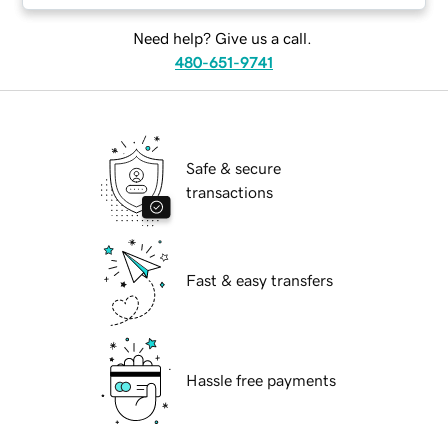
Need help? Give us a call.
480-651-9741
Safe & secure
transactions
Fast & easy transfers
Hassle free payments