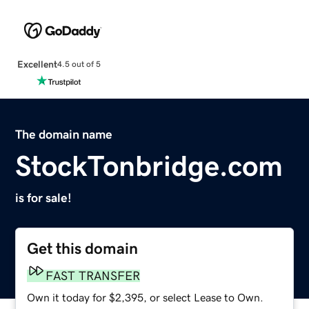
Excellent
4.5 out of 5
The domain name
StockTonbridge.com
is for sale!
Get this domain
FAST TRANSFER
Own it today for $2,395, or select Lease to Own.