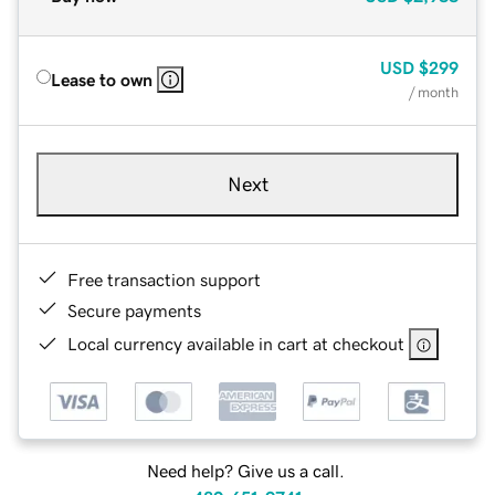
USD
$299
Lease to own
/ month
Next
Free transaction support
Secure payments
Local currency available in cart at checkout
Need help? Give us a call.