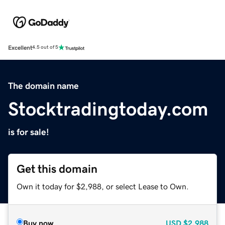
Excellent
4.5 out of 5
The domain name
Stocktradingtoday.com
is for sale!
Get this domain
Own it today for $2,988, or select Lease to Own.
Buy now
USD
$2,988