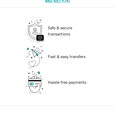
480-651-9741
Safe & secure
transactions
Fast & easy transfers
Hassle free payments