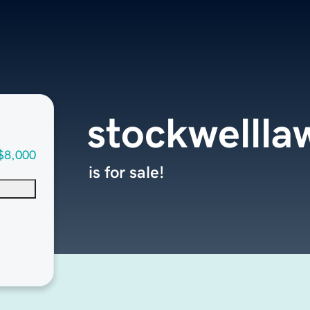
stockwelll
$8,000
is for sale!