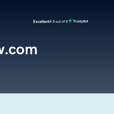
Excellent
4.5 out of 5
aw.com