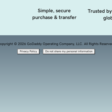
Simple, secure
Trusted by
purchase & transfer
glob
opyright © 2026 GoDaddy Operating Company, LLC. All Rights Reserve
·
Privacy Policy
Do not share my personal information