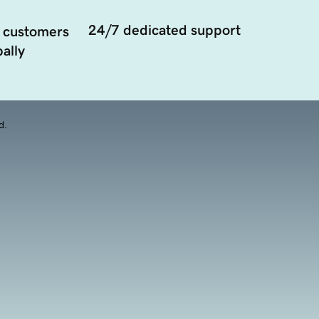
24/7 dedicated support
 customers
ally
d.