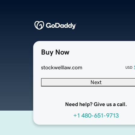
Buy Now
stockwelllaw.com
USD
Next
Need help? Give us a call.
+1 480-651-9713