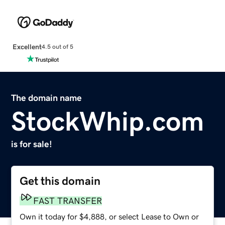
Excellent
4.5 out of 5
The domain name
StockWhip.com
is for sale!
Get this domain
FAST TRANSFER
Own it today for $4,888, or select Lease to Own or