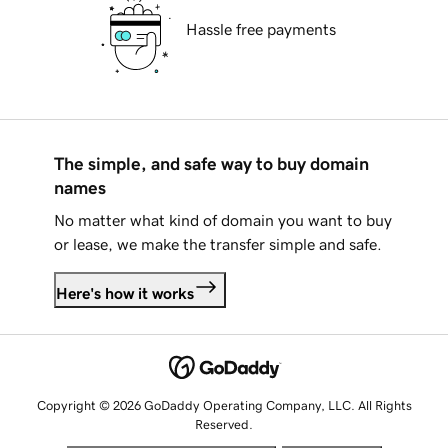
Hassle free payments
The simple, and safe way to buy domain
names
No matter what kind of domain you want to buy
or lease, we make the transfer simple and safe.
Here's how it works
Copyright © 2026 GoDaddy Operating Company, LLC. All Rights
Reserved.