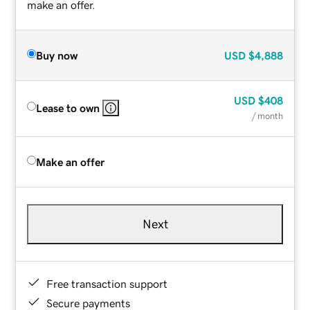
make an offer.
Buy now
USD
$4,888
USD
$408
Lease to own
/ month
Make an offer
Next
Free transaction support
Secure payments