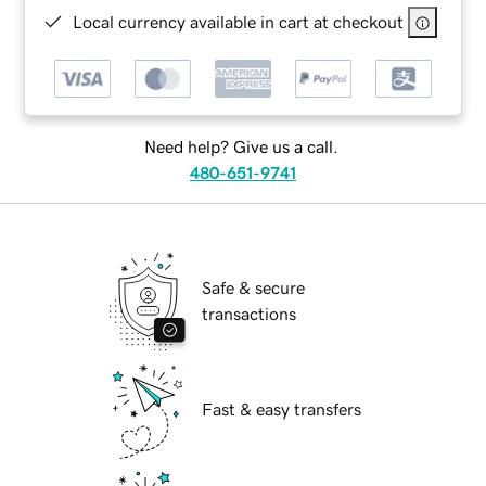
Local currency available in cart at checkout
Need help? Give us a call.
480-651-9741
Safe & secure
transactions
Fast & easy transfers