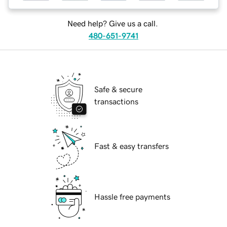
Need help? Give us a call.
480-651-9741
Safe & secure
transactions
Fast & easy transfers
Hassle free payments