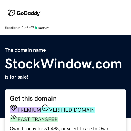
Excellent
4.5 out of 5
The domain name
StockWindow.com
is for sale!
Get this domain
PREMIUM
VERIFIED DOMAIN
FAST TRANSFER
Own it today for $1,488, or select Lease to Own.