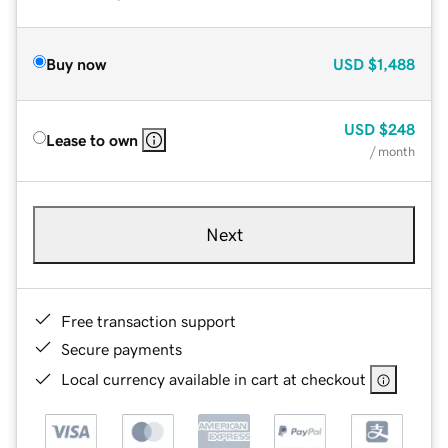
Buy now
USD
$1,488
USD
$248
Lease to own
/ month
Next
Free transaction support
Secure payments
Local currency available in cart at checkout