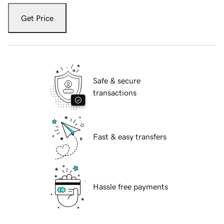
Get Price
Safe & secure
transactions
Fast & easy transfers
Hassle free payments