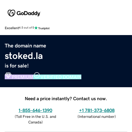
Excellent
4.5 out of 5
The domain name
stoked.la
is for sale!
PREMIUM
VERIFIED DOMAIN
Need a price instantly? Contact us now.
1-855-646-1390
+1 781-373-6808
(
Toll Free in the U.S. and
(
International number
)
Canada
)