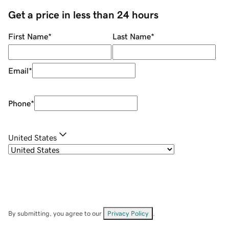
Get a price in less than 24 hours
First Name
*
Last Name
*
Email
*
Phone
*
United States
By submitting, you agree to our
Privacy Policy
.