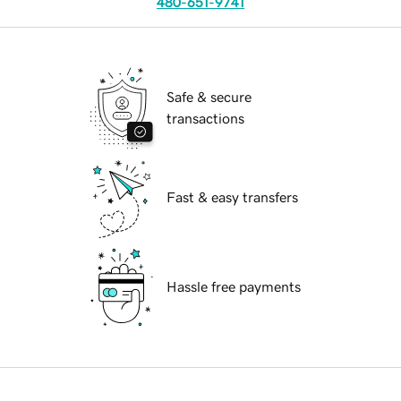
480-651-9741
Safe & secure
transactions
Fast & easy transfers
Hassle free payments