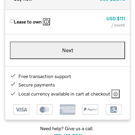
USD
$111
Lease to own
/ month
Next
Free transaction support
Secure payments
Local currency available in cart at checkout
Need help? Give us a call.