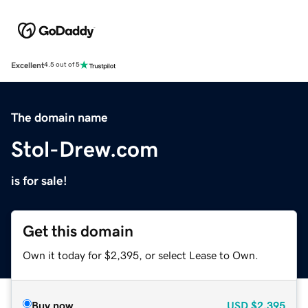
Excellent
4.5 out of 5
The domain name
Stol-Drew.com
is for sale!
Get this domain
Own it today for $2,395, or select Lease to Own.
Buy now
USD
$2,395