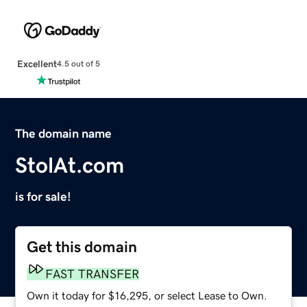
Excellent
4.5 out of 5
The domain name
StolAt.com
is for sale!
Get this domain
FAST TRANSFER
Own it today for $16,295, or select Lease to Own.