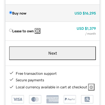
Buy now
USD
$16,295
USD
$1,379
Lease to own
/ month
Next
Free transaction support
Secure payments
Local currency available in cart at checkout