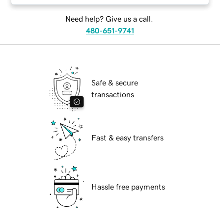
Need help? Give us a call.
480-651-9741
Safe & secure
transactions
Fast & easy transfers
Hassle free payments