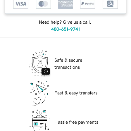
Need help? Give us a call.
480-651-9741
Safe & secure
transactions
Fast & easy transfers
Hassle free payments