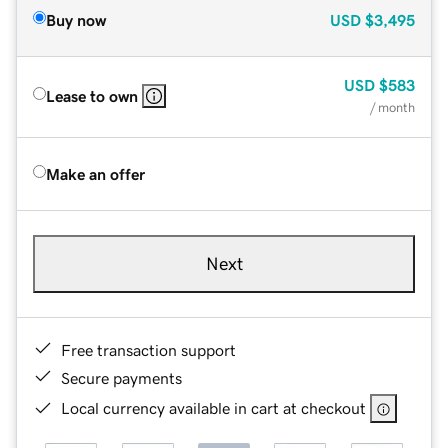
Buy now
USD
$3,495
USD
$583
Lease to own
/ month
Make an offer
Next
Free transaction support
Secure payments
Local currency available in cart at checkout