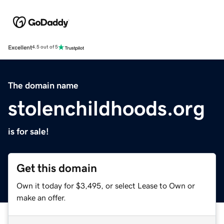
Excellent
4.5 out of 5
The domain name
stolenchildhoods.org
is for sale!
Get this domain
Own it today for $3,495, or select Lease to Own or
make an offer.