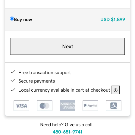
Buy now
USD
$1,899
Next
Free transaction support
Secure payments
Local currency available in cart at checkout
Need help? Give us a call.
480-651-9741