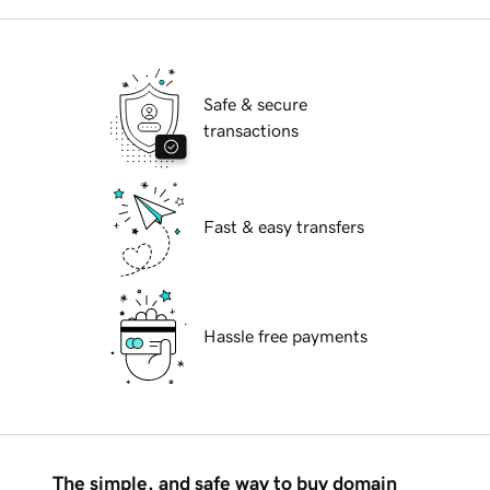
Safe & secure
transactions
Fast & easy transfers
Hassle free payments
The simple, and safe way to buy domain