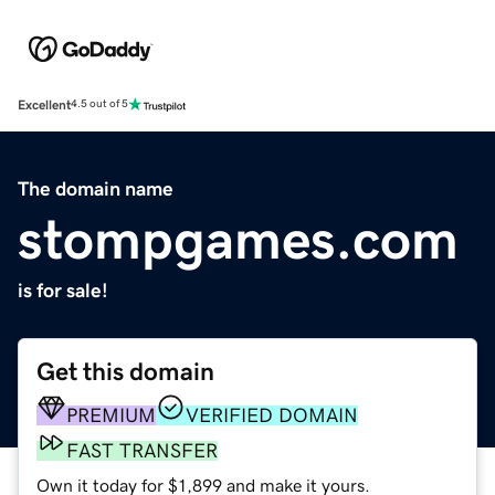
Excellent
4.5 out of 5
The domain name
stompgames.com
is for sale!
Get this domain
PREMIUM
VERIFIED DOMAIN
FAST TRANSFER
Own it today for $1,899 and make it yours.