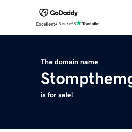
Excellent
4.5 out of 5
The domain name
Stompthemg
is for sale!