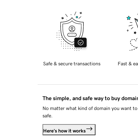
Safe & secure transactions
Fast & ea
The simple, and safe way to buy doma
No matter what kind of domain you want to 
safe.
Here's how it works