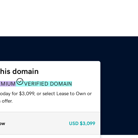
this domain
EMIUM
VERIFIED DOMAIN
oday for $3,099, or select Lease to Own or
offer.
ow
USD
$3,099