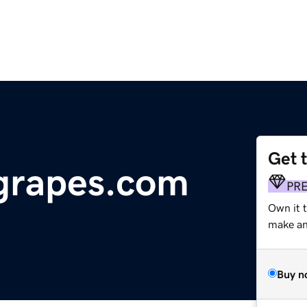
Get 
rapes.com
PR
Own it t
make an 
Buy n