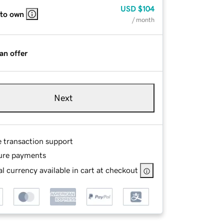
USD
$104
 to own
/ month
an offer
Next
e transaction support
ure payments
l currency available in cart at checkout