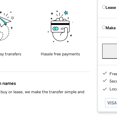
Lease
Make 
sy transfers
Hassle free payments
Fre
Sec
in names
Loca
buy or lease, we make the transfer simple and