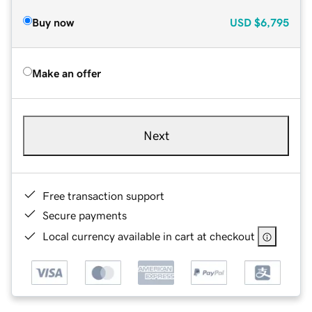
Buy now
USD
$6,795
Make an offer
Next
Free transaction support
Secure payments
Local currency available in cart at checkout