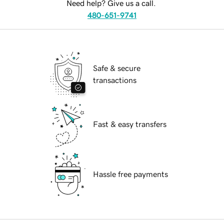
Need help? Give us a call.
480-651-9741
Safe & secure
transactions
Fast & easy transfers
Hassle free payments