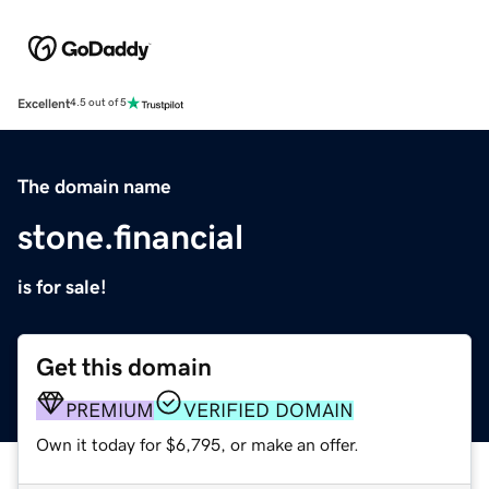
Excellent
4.5 out of 5
The domain name
stone.financial
is for sale!
Get this domain
PREMIUM
VERIFIED DOMAIN
Own it today for $6,795, or make an offer.