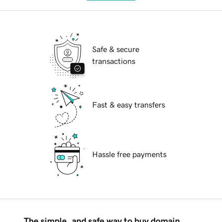
Safe & secure
transactions
Fast & easy transfers
Hassle free payments
The simple, and safe way to buy domain