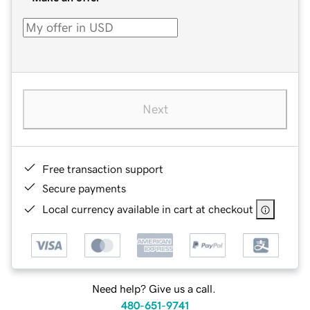
Next
Free transaction support
Secure payments
Local currency available in cart at checkout
Need help? Give us a call.
480-651-9741