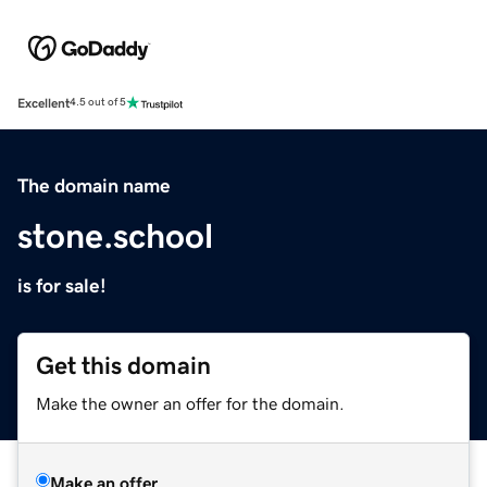
Excellent
4.5 out of 5
The domain name
stone.school
is for sale!
Get this domain
Make the owner an offer for the domain.
Make an offer