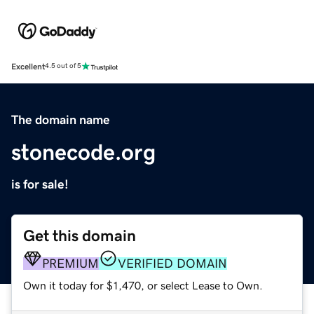
Excellent
4.5 out of 5
The domain name
stonecode.org
is for sale!
Get this domain
PREMIUM
VERIFIED DOMAIN
Own it today for $1,470, or select Lease to Own.