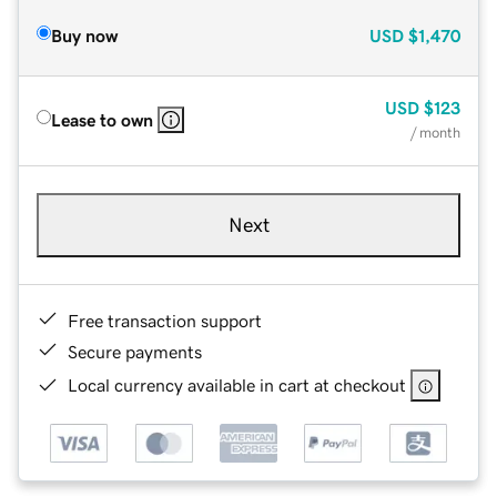
Buy now
USD
$1,470
USD
$123
Lease to own
/ month
Next
Free transaction support
Secure payments
Local currency available in cart at checkout