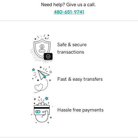
Need help? Give us a call.
480-651-9741
Safe & secure
transactions
Fast & easy transfers
Hassle free payments