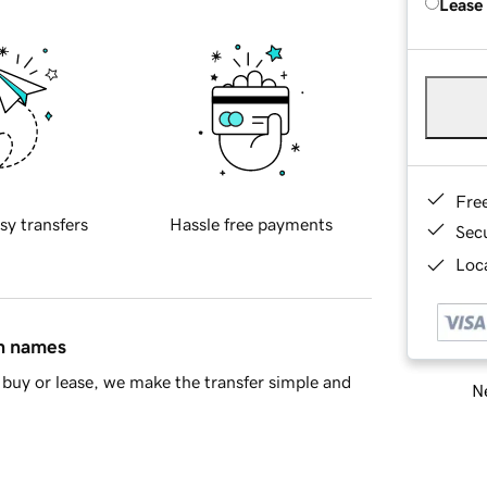
Lease
Fre
sy transfers
Hassle free payments
Sec
Loca
in names
buy or lease, we make the transfer simple and
Ne