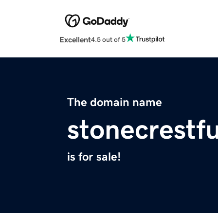
Excellent
4.5 out of 5
The domain name
stonecrestf
is for sale!