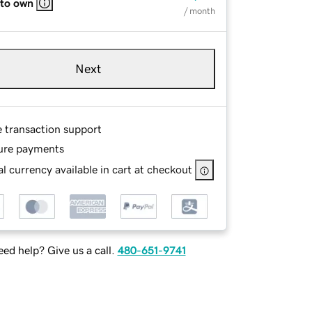
 to own
/ month
Next
e transaction support
ure payments
l currency available in cart at checkout
ed help? Give us a call.
480-651-9741