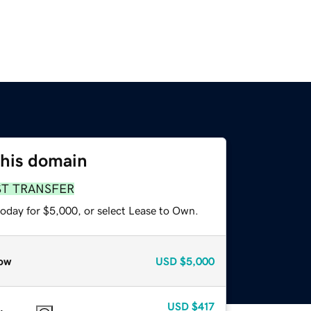
this domain
ST TRANSFER
today for $5,000, or select Lease to Own.
ow
USD
$5,000
USD
$417