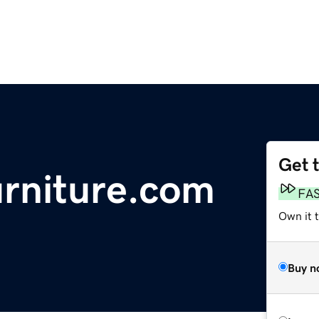
Get 
urniture.com
FA
Own it 
Buy n