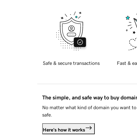
Safe & secure transactions
Fast & ea
The simple, and safe way to buy doma
No matter what kind of domain you want to 
safe.
Here's how it works