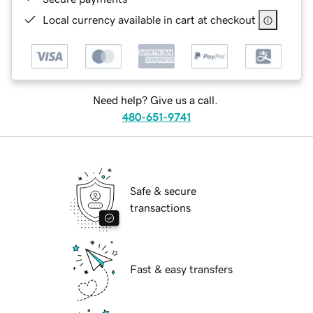
Local currency available in cart at checkout
Need help? Give us a call.
480-651-9741
Safe & secure
transactions
Fast & easy transfers