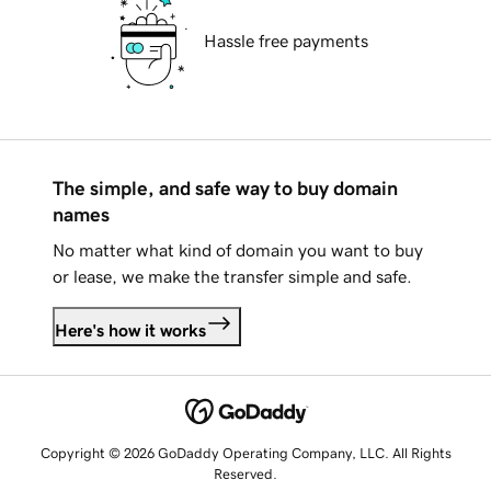
Hassle free payments
The simple, and safe way to buy domain
names
No matter what kind of domain you want to buy
or lease, we make the transfer simple and safe.
Here's how it works
Copyright © 2026 GoDaddy Operating Company, LLC. All Rights
Reserved.