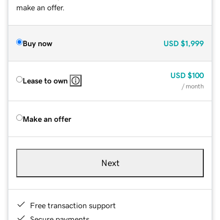
make an offer.
Buy now
USD
$1,999
USD
$100
Lease to own
/ month
Make an offer
Next
Free transaction support
Secure payments