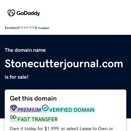
Excellent
4.5 out of 5
The domain name
Stonecutterjournal.com
is for sale!
Get this domain
PREMIUM
VERIFIED DOMAIN
FAST TRANSFER
Own it today for $1,999, or select Lease to Own or