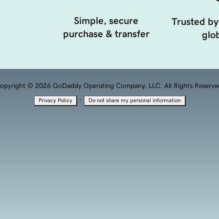
Simple, secure
Trusted by
purchase & transfer
glob
opyright © 2026 GoDaddy Operating Company, LLC. All Rights Reserve
·
Privacy Policy
Do not share my personal information