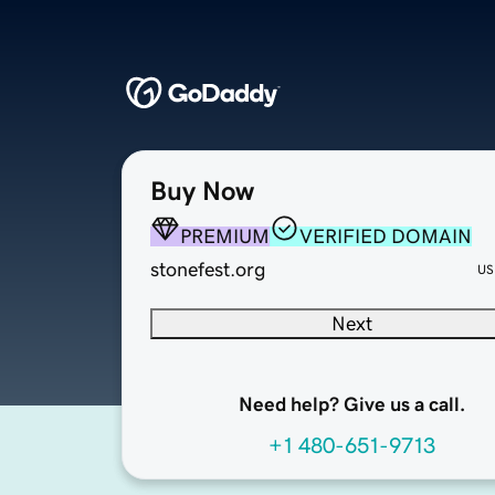
Buy Now
PREMIUM
VERIFIED DOMAIN
stonefest.org
US
Next
Need help? Give us a call.
+1 480-651-9713