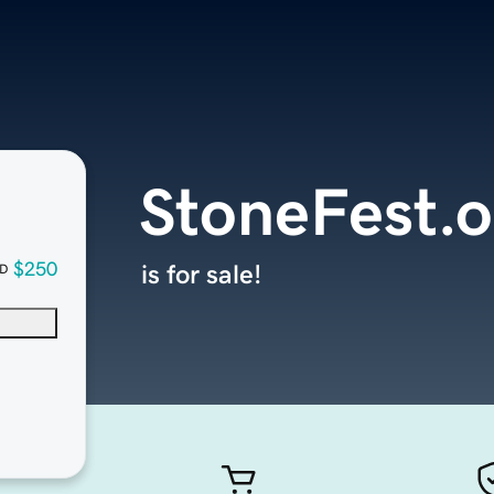
StoneFest.o
$250
is for sale!
D