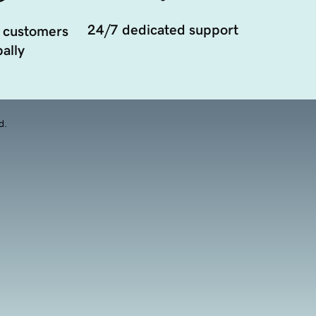
24/7 dedicated support
 customers
ally
d.