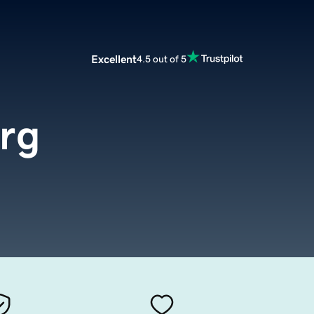
Excellent
4.5 out of 5
rg