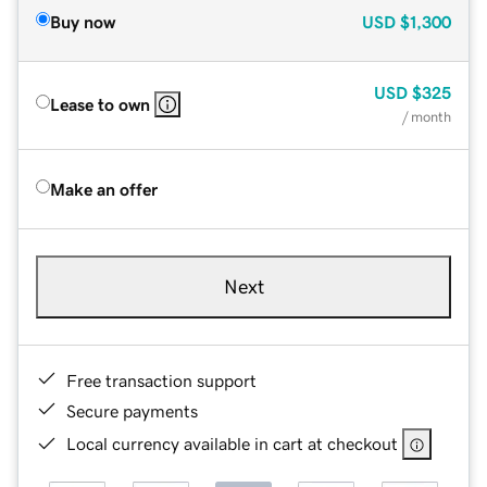
Buy now
USD
$1,300
USD
$325
Lease to own
/ month
Make an offer
Next
Free transaction support
Secure payments
Local currency available in cart at checkout