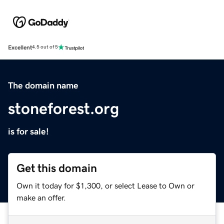
Excellent
4.5 out of 5
The domain name
stoneforest.org
is for sale!
Get this domain
Own it today for $1,300, or select Lease to Own or
make an offer.