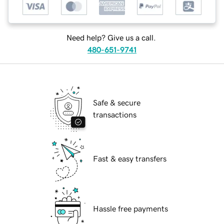
Need help? Give us a call.
480-651-9741
Safe & secure
transactions
Fast & easy transfers
Hassle free payments