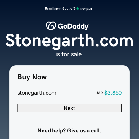
Excellent
4.5 out of 5
Stonegarth.com
is for sale!
Buy Now
stonegarth.com
$3,850
USD
Next
Need help? Give us a call.