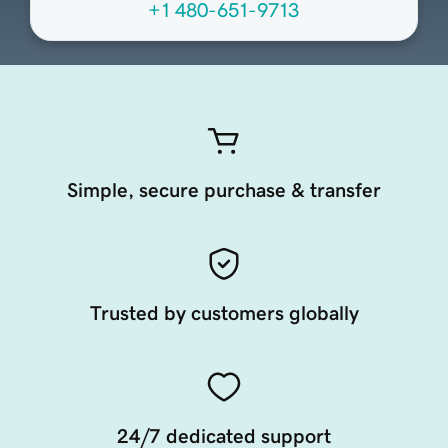
+1 480-651-9713
Simple, secure purchase & transfer
Trusted by customers globally
24/7 dedicated support