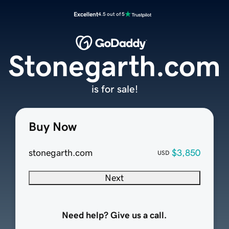
Excellent
4.5 out of 5
Stonegarth.com
is for sale!
Buy Now
stonegarth.com
$3,850
USD
Next
Need help? Give us a call.