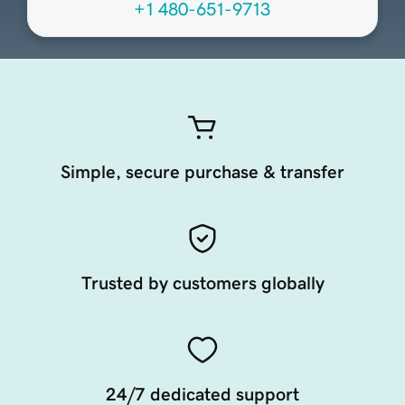
+1 480-651-9713
Simple, secure purchase & transfer
Trusted by customers globally
24/7 dedicated support