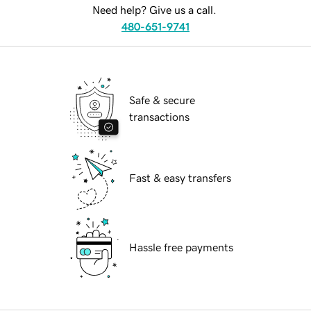
Need help? Give us a call.
480-651-9741
Safe & secure
transactions
Fast & easy transfers
Hassle free payments