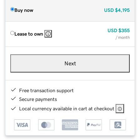
Buy now
USD
$4,195
USD
$355
Lease to own
/ month
Next
Free transaction support
Secure payments
Local currency available in cart at checkout