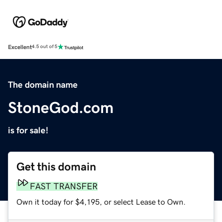
Excellent
4.5 out of 5
The domain name
StoneGod.com
is for sale!
Get this domain
FAST TRANSFER
Own it today for $4,195, or select Lease to Own.