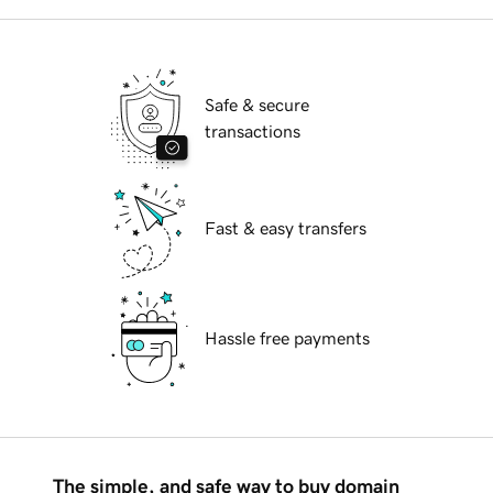
Safe & secure
transactions
Fast & easy transfers
Hassle free payments
The simple, and safe way to buy domain