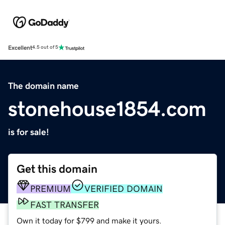
Excellent
4.5 out of 5
The domain name
stonehouse1854.com
is for sale!
Get this domain
PREMIUM
VERIFIED DOMAIN
FAST TRANSFER
Own it today for $799 and make it yours.