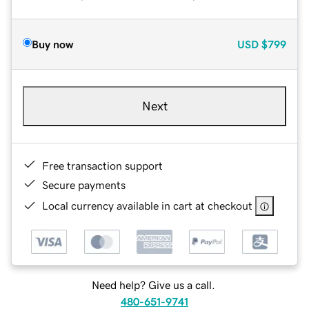
Buy now
USD
$799
Next
Free transaction support
Secure payments
Local currency available in cart at checkout
Need help? Give us a call.
480-651-9741