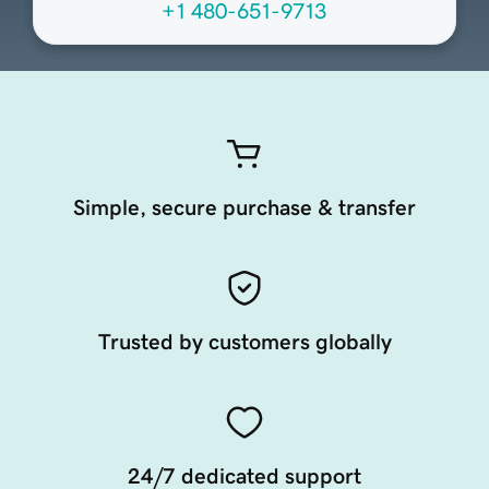
+1 480-651-9713
Simple, secure purchase & transfer
Trusted by customers globally
24/7 dedicated support