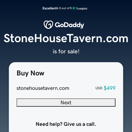
Excellent
4.5 out of 5
StoneHouseTavern.com
is for sale!
Buy Now
stonehousetavern.com
$499
USD
Next
Need help? Give us a call.