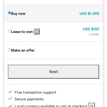
Buy now
USD
$1,495
USD
$103
Lease to own
/ month
Make an offer
Next
Free transaction support
Secure payments
Local currency available in cart at checkout