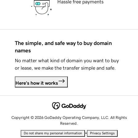
Hassle free payments
The simple, and safe way to buy domain
names
No matter what kind of domain you want to buy
or lease, we make the transfer simple and safe.
Here's how it works
Copyright © 2026 GoDaddy Operating Company, LLC. All Rights
Reserved.
•
Do not share my personal information
Privacy Settings