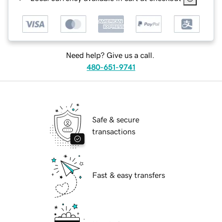
Need help? Give us a call.
480-651-9741
Safe & secure
transactions
Fast & easy transfers