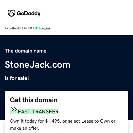
Excellent
4.5 out of 5
The domain name
StoneJack.com
is for sale!
Get this domain
FAST TRANSFER
Own it today for $1,495, or select Lease to Own or
make an offer.