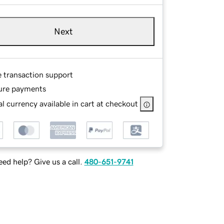
Next
e transaction support
ure payments
l currency available in cart at checkout
ed help? Give us a call.
480-651-9741