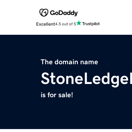
Excellent
4.5 out of 5
The domain name
StoneLedge
is for sale!