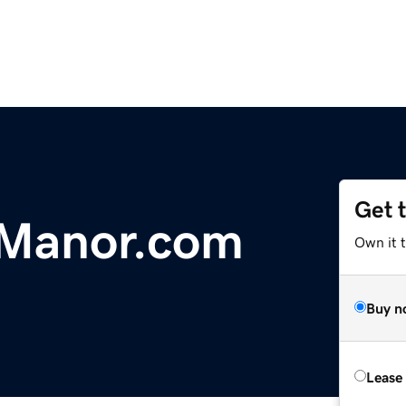
Get 
Manor.com
Own it 
Buy n
Lease