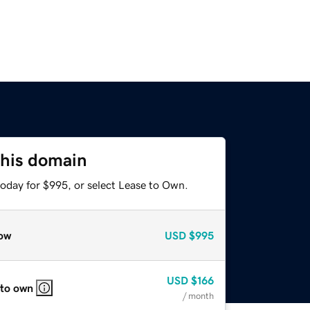
this domain
today for $995, or select Lease to Own.
ow
USD
$995
USD
$166
 to own
/ month