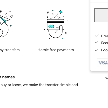
Fre
Sec
sy transfers
Hassle free payments
Loca
in names
Ne
buy or lease, we make the transfer simple and