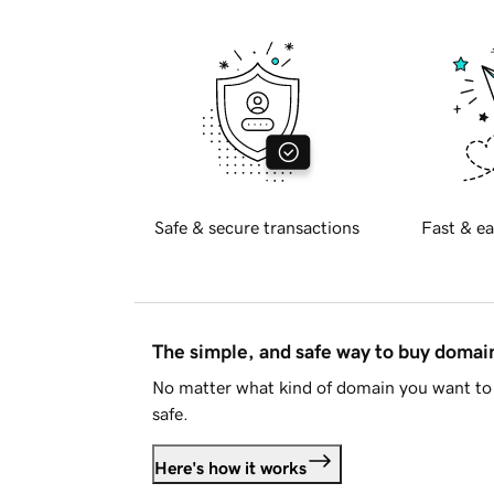
Safe & secure transactions
Fast & ea
The simple, and safe way to buy doma
No matter what kind of domain you want to 
safe.
Here's how it works