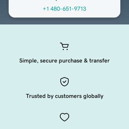
+1 480-651-9713
Simple, secure purchase & transfer
Trusted by customers globally