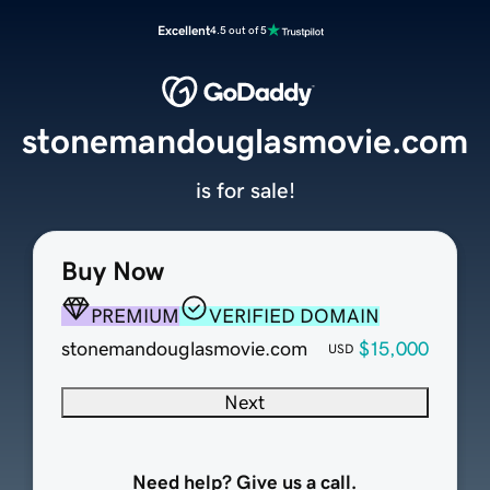
Excellent
4.5 out of 5
stonemandouglasmovie.com
is for sale!
Buy Now
PREMIUM
VERIFIED DOMAIN
stonemandouglasmovie.com
$15,000
USD
Next
Need help? Give us a call.