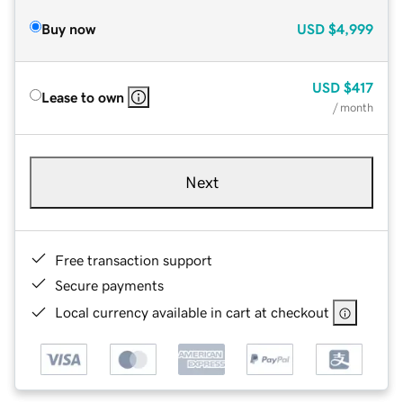
Buy now
USD
$4,999
USD
$417
Lease to own
/ month
Next
Free transaction support
Secure payments
Local currency available in cart at checkout