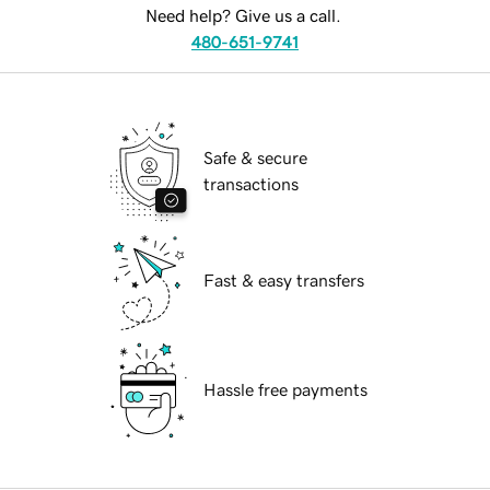
Need help? Give us a call.
480-651-9741
Safe & secure
transactions
Fast & easy transfers
Hassle free payments