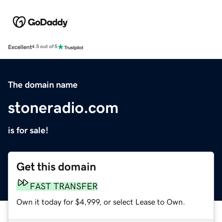
Excellent
4.5 out of 5
The domain name
stoneradio.com
is for sale!
Get this domain
FAST TRANSFER
Own it today for $4,999, or select Lease to Own.