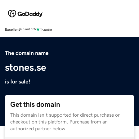
Excellent
4.5 out of 5
The domain name
stones.se
is for sale!
Get this domain
This domain isn't supported for direct purchase or
checkout on this platform. Purchase from an
authorized partner below.