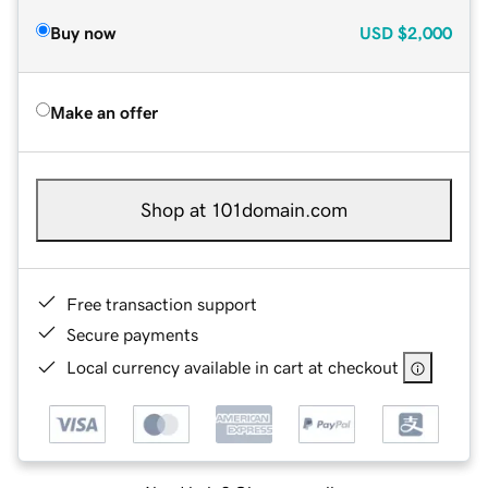
Buy now
USD
$2,000
Make an offer
Shop at 101domain.com
Free transaction support
Secure payments
Local currency available in cart at checkout