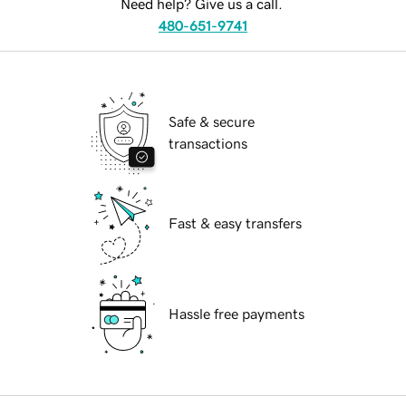
Need help? Give us a call.
480-651-9741
Safe & secure
transactions
Fast & easy transfers
Hassle free payments