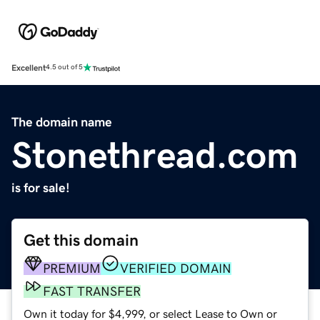
Excellent
4.5 out of 5
The domain name
Stonethread.com
is for sale!
Get this domain
PREMIUM
VERIFIED DOMAIN
FAST TRANSFER
Own it today for $4,999, or select Lease to Own or