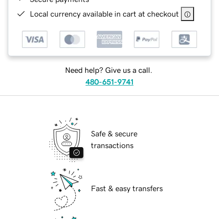
Local currency available in cart at checkout
Need help? Give us a call.
480-651-9741
Safe & secure
transactions
Fast & easy transfers