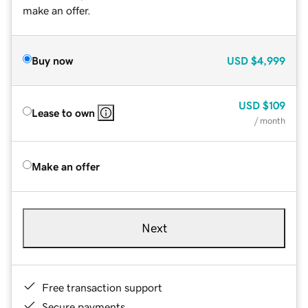
make an offer.
Buy now
USD
$4,999
USD
$109
Lease to own
/ month
Make an offer
Next
Free transaction support
Secure payments