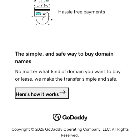
Hassle free payments
The simple, and safe way to buy domain
names
No matter what kind of domain you want to buy
or lease, we make the transfer simple and safe.
Here's how it works
Copyright © 2026 GoDaddy Operating Company, LLC. All Rights
Reserved.