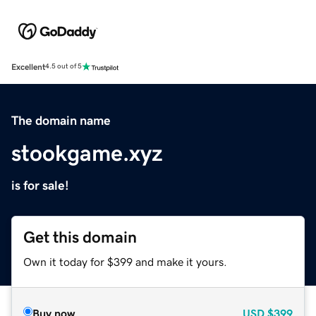
Excellent
4.5 out of 5
The domain name
stookgame.xyz
is for sale!
Get this domain
Own it today for $399 and make it yours.
Buy now
USD
$399