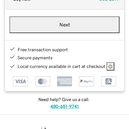
Next
Free transaction support
Secure payments
Local currency available in cart at checkout
Need help? Give us a call.
480-651-9741