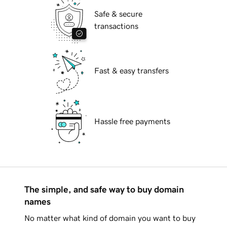
Safe & secure
transactions
Fast & easy transfers
Hassle free payments
The simple, and safe way to buy domain
names
No matter what kind of domain you want to buy