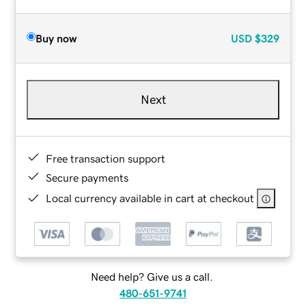
Buy now
USD
$329
Next
Free transaction support
Secure payments
Local currency available in cart at checkout
Need help? Give us a call.
480-651-9741