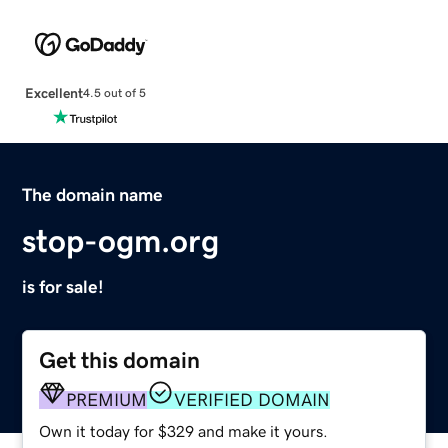
Excellent
4.5 out of 5
The domain name
stop-ogm.org
is for sale!
Get this domain
PREMIUM
VERIFIED DOMAIN
Own it today for $329 and make it yours.