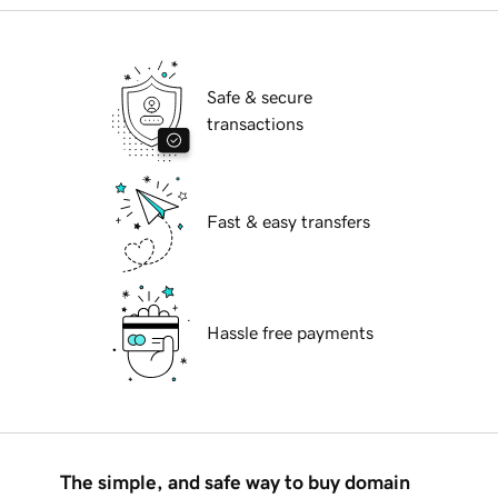
Safe & secure
transactions
Fast & easy transfers
Hassle free payments
The simple, and safe way to buy domain