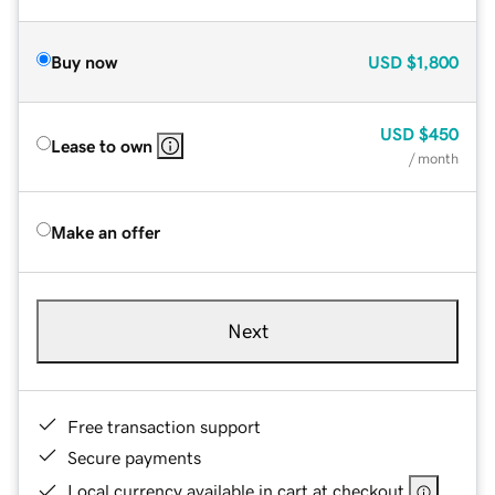
Buy now
USD
$1,800
USD
$450
Lease to own
/ month
Make an offer
Next
Free transaction support
Secure payments
Local currency available in cart at checkout