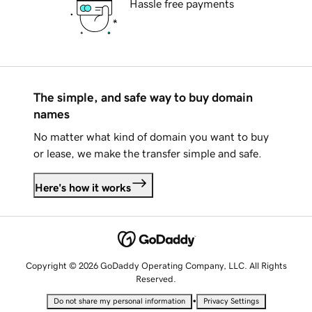
Hassle free payments
The simple, and safe way to buy domain
names
No matter what kind of domain you want to buy
or lease, we make the transfer simple and safe.
Here's how it works
Copyright © 2026 GoDaddy Operating Company, LLC. All Rights
Reserved.
•
Do not share my personal information
Privacy Settings