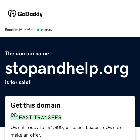
Excellent
4.5 out of 5
The domain name
stopandhelp.org
is for sale!
Get this domain
FAST TRANSFER
Own it today for $1,800, or select Lease to Own or
make an offer.