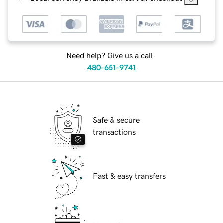
Need help? Give us a call.
480-651-9741
Safe & secure
transactions
Fast & easy transfers