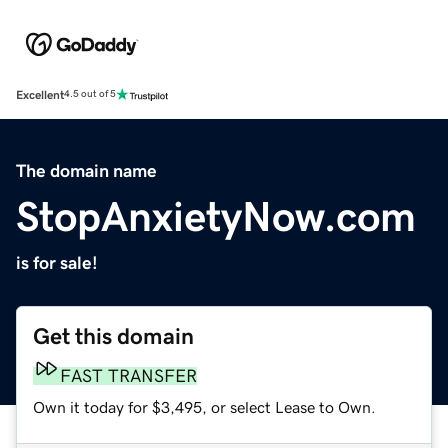
Excellent
4.5 out of 5
The domain name
StopAnxietyNow.com
is for sale!
Get this domain
FAST TRANSFER
Own it today for $3,495, or select Lease to Own.