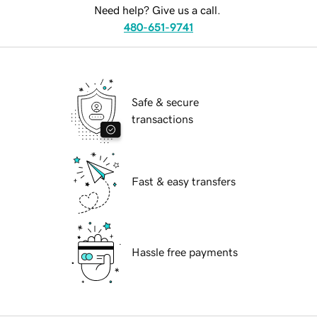
Need help? Give us a call.
480-651-9741
Safe & secure
transactions
Fast & easy transfers
Hassle free payments