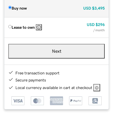
Buy now
USD
$3,495
USD
$296
Lease to own
/ month
Next
Free transaction support
Secure payments
Local currency available in cart at checkout