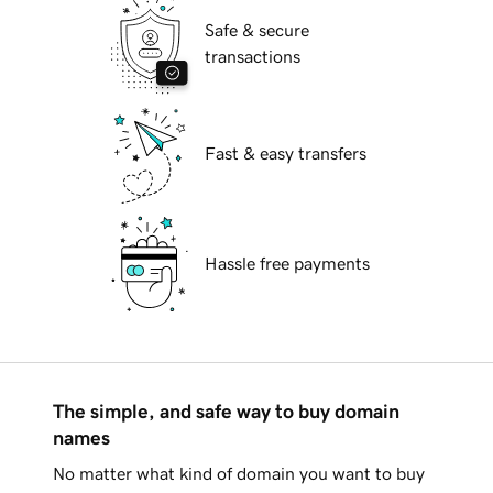
Safe & secure
transactions
Fast & easy transfers
Hassle free payments
The simple, and safe way to buy domain
names
No matter what kind of domain you want to buy