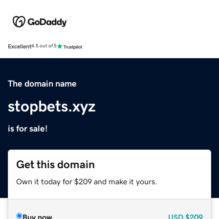
Excellent
4.5 out of 5
The domain name
stopbets.xyz
is for sale!
Get this domain
Own it today for $209 and make it yours.
Buy now
USD
$209