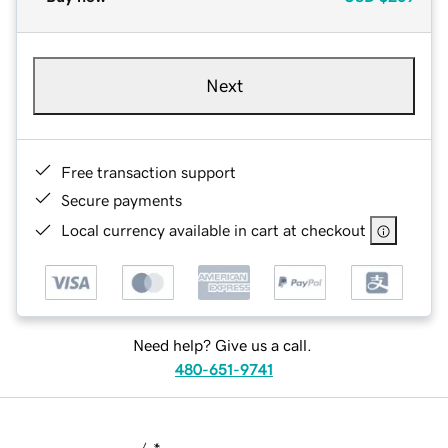
Next
Free transaction support
Secure payments
Local currency available in cart at checkout
Need help? Give us a call.
480-651-9741