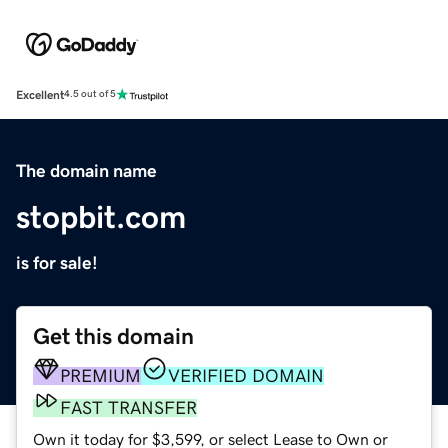
Excellent
4.5 out of 5
The domain name
stopbit.com
is for sale!
Get this domain
PREMIUM
VERIFIED DOMAIN
FAST TRANSFER
Own it today for $3,599, or select Lease to Own or