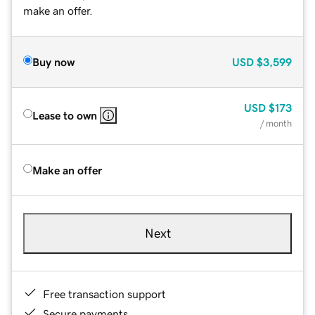
make an offer.
Buy now
USD
$3,599
USD
$173
Lease to own
/ month
Make an offer
Next
Free transaction support
Secure payments