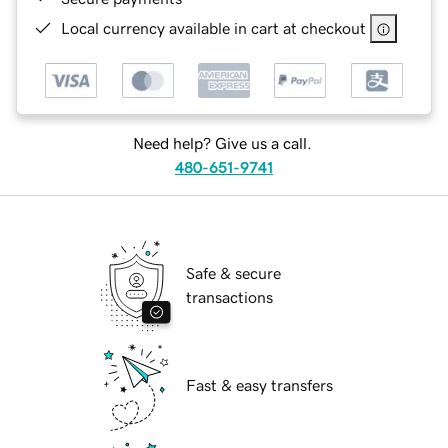
Local currency available in cart at checkout
Need help? Give us a call.
480-651-9741
Safe & secure
transactions
Fast & easy transfers