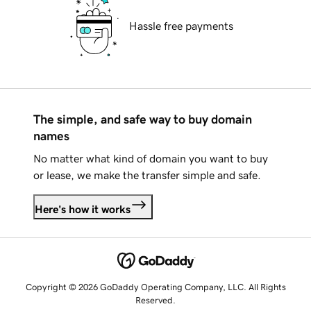
Hassle free payments
The simple, and safe way to buy domain
names
No matter what kind of domain you want to buy
or lease, we make the transfer simple and safe.
Here's how it works
Copyright © 2026 GoDaddy Operating Company, LLC. All Rights
Reserved.