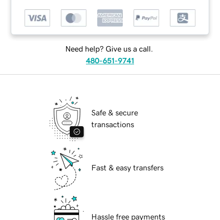
Need help? Give us a call.
480-651-9741
Safe & secure
transactions
Fast & easy transfers
Hassle free payments