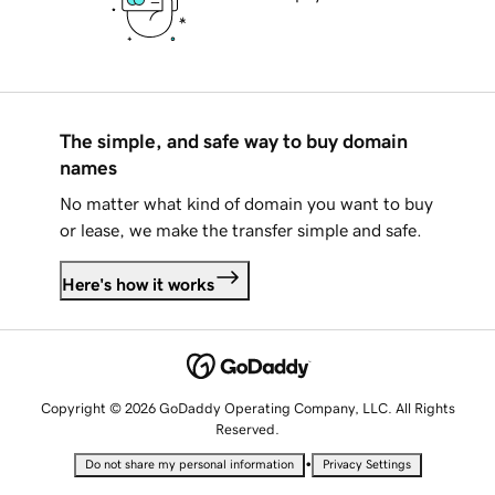
The simple, and safe way to buy domain
names
No matter what kind of domain you want to buy
or lease, we make the transfer simple and safe.
Here's how it works
Copyright © 2026 GoDaddy Operating Company, LLC. All Rights
Reserved.
•
Do not share my personal information
Privacy Settings