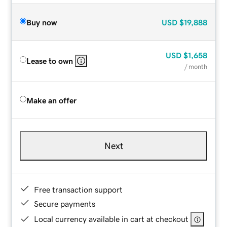
Buy now
USD
$19,888
USD
$1,658
Lease to own
/ month
Make an offer
Next
Free transaction support
Secure payments
Local currency available in cart at checkout