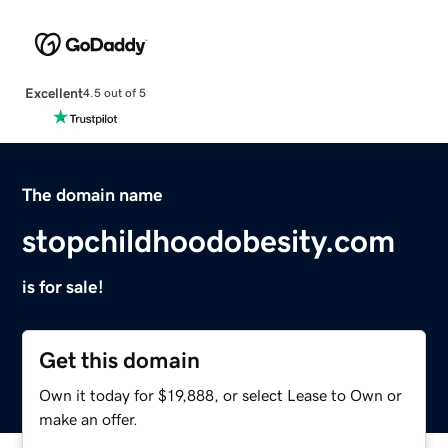
Excellent
4.5 out of 5
The domain name
stopchildhoodobesity.com
is for sale!
Get this domain
Own it today for $19,888, or select Lease to Own or
make an offer.