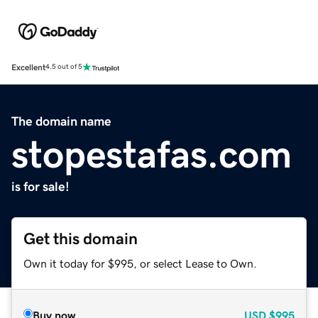
Excellent
4.5 out of 5
The domain name
stopestafas.com
is for sale!
Get this domain
Own it today for $995, or select Lease to Own.
Buy now
USD
$995