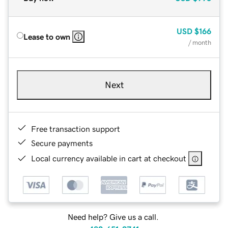
USD
$166
Lease to own
/ month
Next
Free transaction support
Secure payments
Local currency available in cart at checkout
Need help? Give us a call.