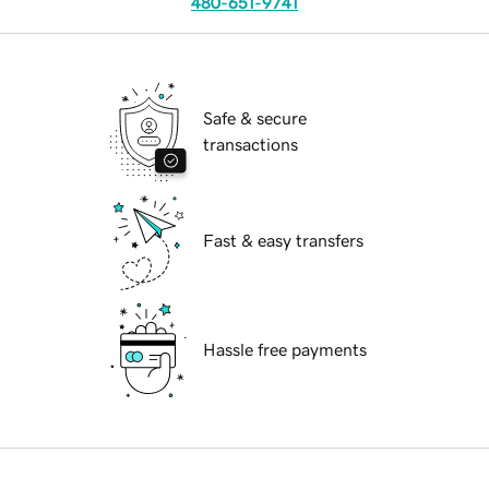
480-651-9741
Safe & secure
transactions
Fast & easy transfers
Hassle free payments