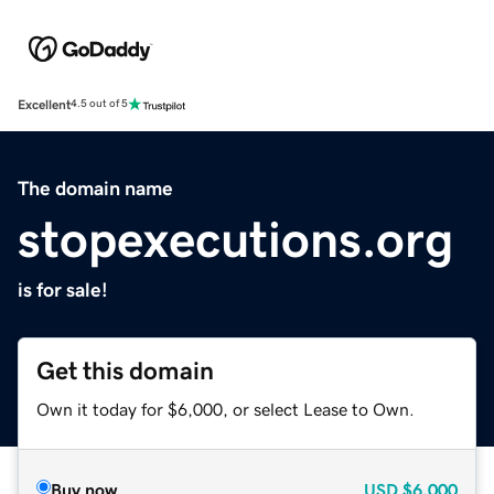
Excellent
4.5 out of 5
The domain name
stopexecutions.org
is for sale!
Get this domain
Own it today for $6,000, or select Lease to Own.
Buy now
USD
$6,000