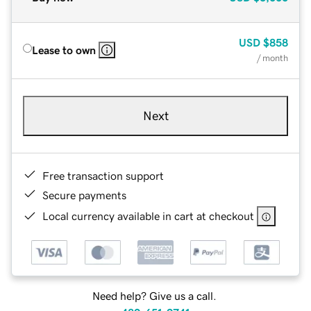
USD
$858
Lease to own
/ month
Next
Free transaction support
Secure payments
Local currency available in cart at checkout
Need help? Give us a call.