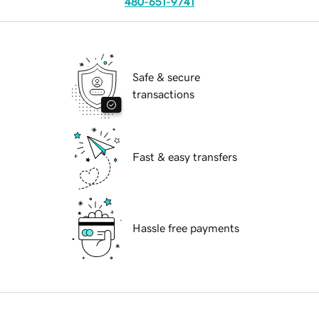
480-651-9741
Safe & secure
transactions
Fast & easy transfers
Hassle free payments