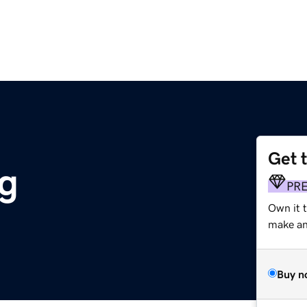
Get 
g
PR
Own it 
make an 
Buy n