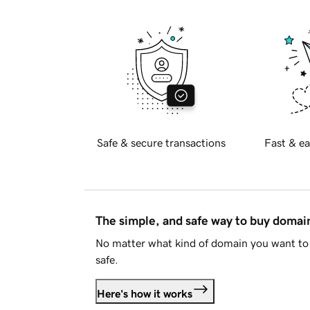
Safe & secure transactions
Fast & ea
The simple, and safe way to buy doma
No matter what kind of domain you want to 
safe.
Here's how it works