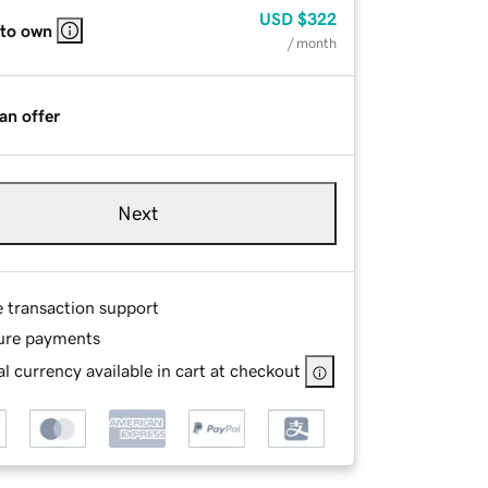
USD
$322
 to own
/ month
an offer
Next
e transaction support
ure payments
l currency available in cart at checkout