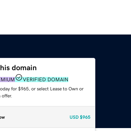
this domain
EMIUM
VERIFIED DOMAIN
today for $965, or select Lease to Own or
offer.
ow
USD
$965