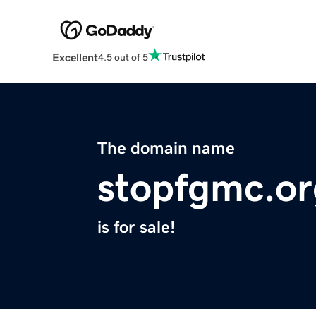
Excellent
4.5 out of 5
The domain name
stopfgmc.or
is for sale!