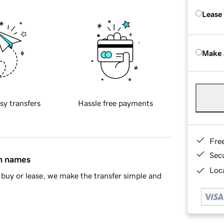
Lease
Make 
sy transfers
Hassle free payments
Fre
Sec
in names
Loca
buy or lease, we make the transfer simple and