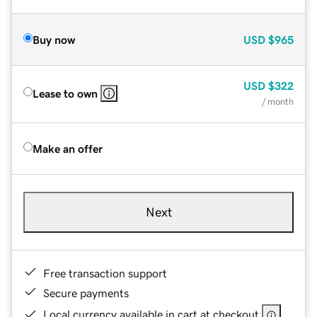
Buy now
USD
$965
USD
$322
Lease to own
/ month
Make an offer
Next
Free transaction support
Secure payments
Local currency available in cart at checkout