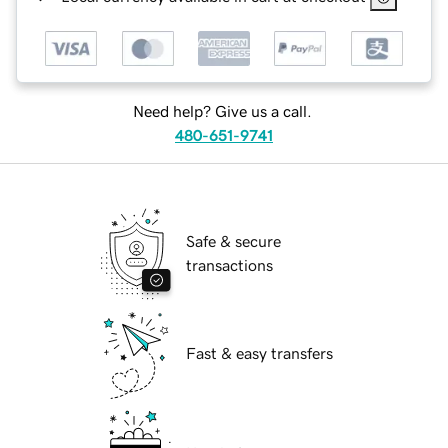
Need help? Give us a call.
480-651-9741
Safe & secure
transactions
Fast & easy transfers