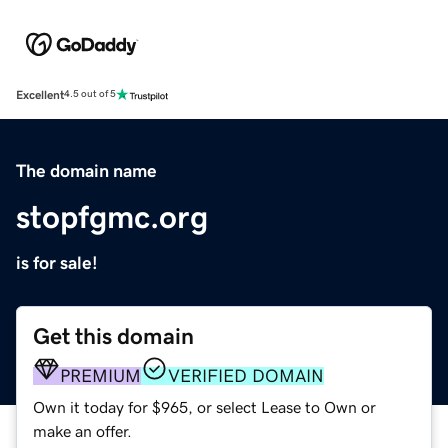
Excellent
4.5 out of 5
The domain name
stopfgmc.org
is for sale!
Get this domain
PREMIUM
VERIFIED DOMAIN
Own it today for $965, or select Lease to Own or
make an offer.