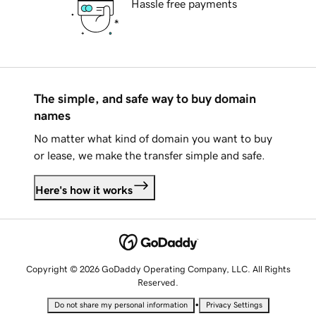
Hassle free payments
The simple, and safe way to buy domain
names
No matter what kind of domain you want to buy
or lease, we make the transfer simple and safe.
Here's how it works
Copyright © 2026 GoDaddy Operating Company, LLC. All Rights
Reserved.
•
Do not share my personal information
Privacy Settings