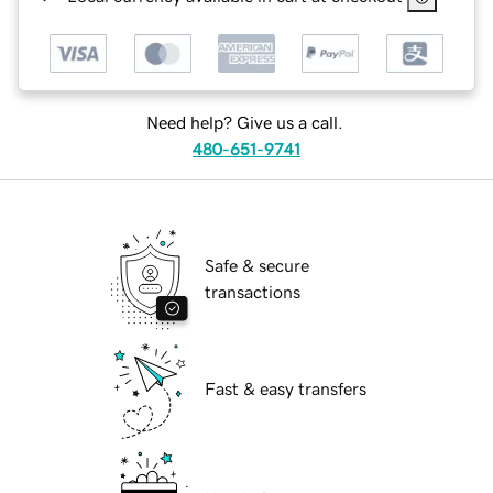
Need help? Give us a call.
480-651-9741
Safe & secure
transactions
Fast & easy transfers