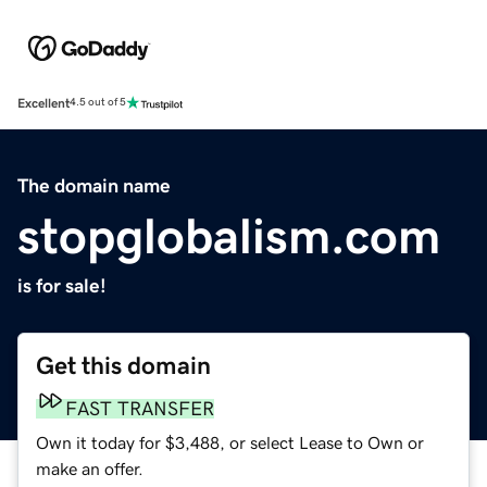
Excellent
4.5 out of 5
The domain name
stopglobalism.com
is for sale!
Get this domain
FAST TRANSFER
Own it today for $3,488, or select Lease to Own or
make an offer.