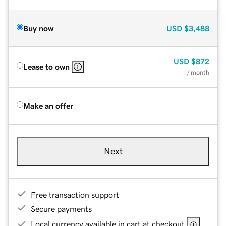
Buy now
USD
$3,488
USD
$872
Lease to own
/ month
Make an offer
Next
Free transaction support
Secure payments
Local currency available in cart at checkout