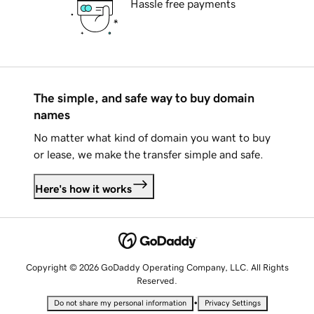
Hassle free payments
The simple, and safe way to buy domain
names
No matter what kind of domain you want to buy
or lease, we make the transfer simple and safe.
Here's how it works
Copyright © 2026 GoDaddy Operating Company, LLC. All Rights
Reserved.
•
Do not share my personal information
Privacy Settings