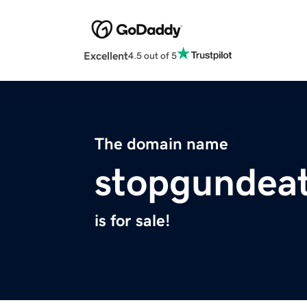
Excellent
4.5 out of 5
The domain name
stopgundeat
is for sale!