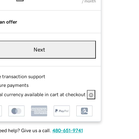
/ month
an offer
Next
e transaction support
ure payments
l currency available in cart at checkout
ed help? Give us a call.
480-651-9741