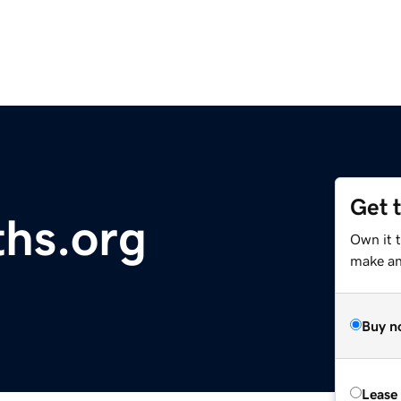
Get 
hs.org
Own it 
make an 
Buy n
Lease