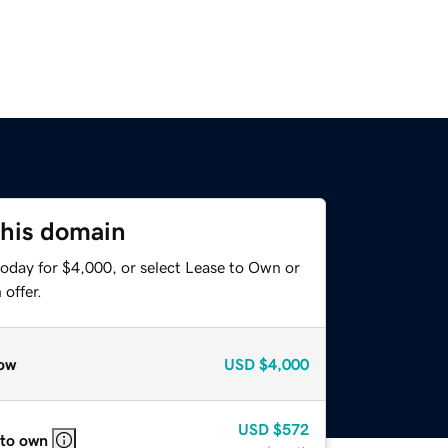
this domain
today for $4,000, or select Lease to Own or
offer.
ow
USD
$4,000
USD
$572
 to own