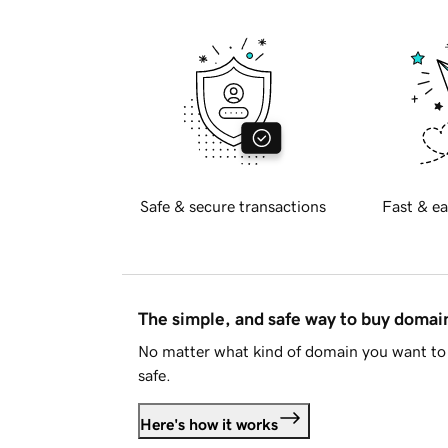
Safe & secure transactions
Fast & ea
The simple, and safe way to buy doma
No matter what kind of domain you want to 
safe.
Here's how it works