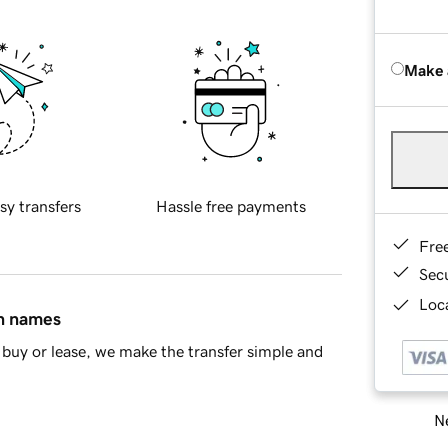
Make 
sy transfers
Hassle free payments
Fre
Sec
Loca
in names
buy or lease, we make the transfer simple and
Ne