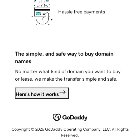
Hassle free payments
The simple, and safe way to buy domain
names
No matter what kind of domain you want to buy
or lease, we make the transfer simple and safe.
Here's how it works
Copyright © 2026 GoDaddy Operating Company, LLC. All Rights
Reserved.