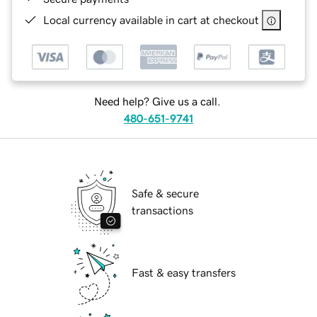
Local currency available in cart at checkout
Need help? Give us a call.
480-651-9741
Safe & secure
transactions
Fast & easy transfers