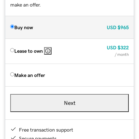
make an offer.
Buy now
USD
$965
USD
$322
Lease to own
/ month
Make an offer
Next
Free transaction support
Secure payments