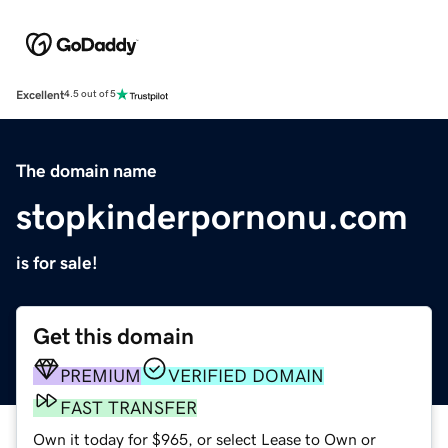
Excellent
4.5 out of 5
The domain name
stopkinderpornonu.com
is for sale!
Get this domain
PREMIUM
VERIFIED DOMAIN
FAST TRANSFER
Own it today for $965, or select Lease to Own or