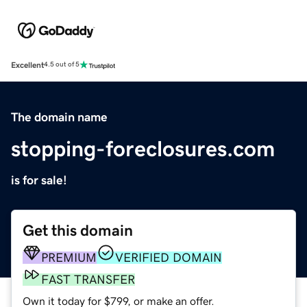
Excellent
4.5 out of 5
The domain name
stopping-foreclosures.com
is for sale!
Get this domain
PREMIUM
VERIFIED DOMAIN
FAST TRANSFER
Own it today for $799, or make an offer.