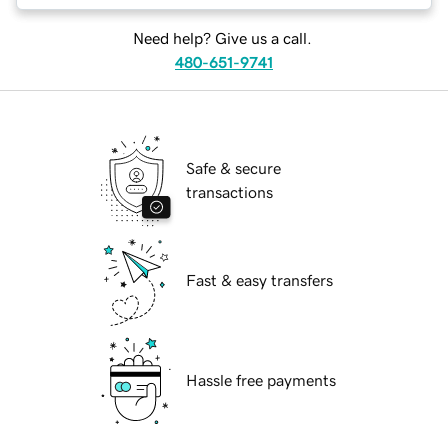
Need help? Give us a call.
480-651-9741
Safe & secure
transactions
Fast & easy transfers
Hassle free payments