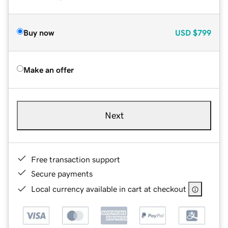
Buy now
USD
$799
Make an offer
Next
Free transaction support
Secure payments
Local currency available in cart at checkout