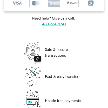
Need help? Give us a call.
480-651-9741
Safe & secure
transactions
Fast & easy transfers
Hassle free payments