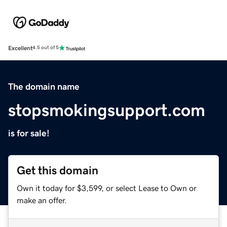
Excellent
4.5 out of 5
The domain name
stopsmokingsupport.com
is for sale!
Get this domain
Own it today for $3,599, or select Lease to Own or
make an offer.