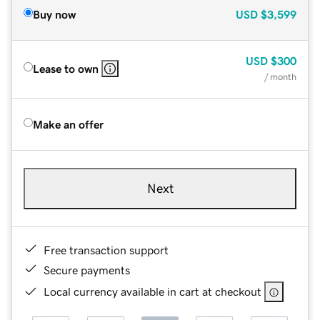
Buy now
USD
$3,599
USD
$300
Lease to own
/ month
Make an offer
Next
Free transaction support
Secure payments
Local currency available in cart at checkout