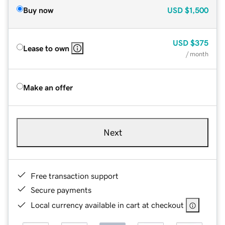
Buy now
USD
$1,500
USD
$375
Lease to own
/ month
Make an offer
Next
Free transaction support
Secure payments
Local currency available in cart at checkout