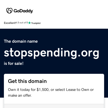
Excellent
4.5 out of 5
The domain name
stopspending.org
is for sale!
Get this domain
Own it today for $1,500, or select Lease to Own or
make an offer.