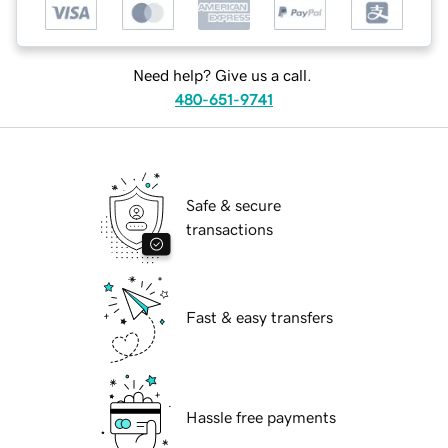
Need help? Give us a call.
480-651-9741
Safe & secure
transactions
Fast & easy transfers
Hassle free payments