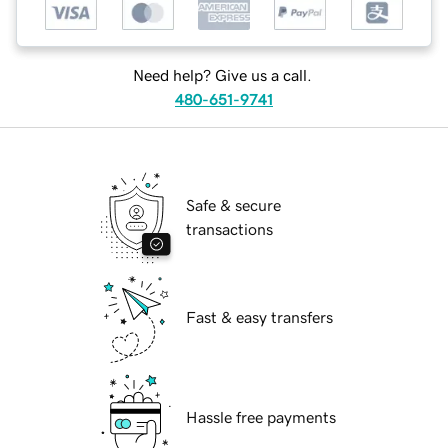
Need help? Give us a call.
480-651-9741
Safe & secure
transactions
Fast & easy transfers
Hassle free payments