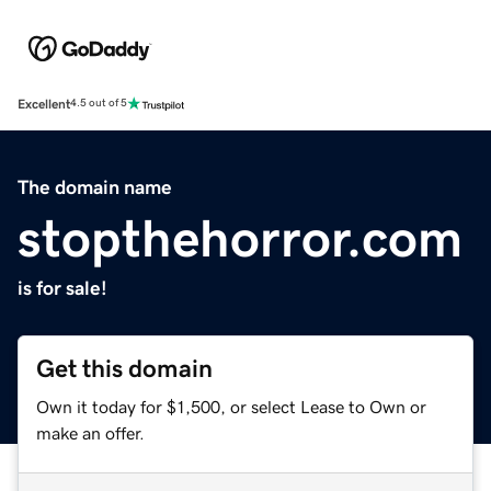
Excellent
4.5 out of 5
The domain name
stopthehorror.com
is for sale!
Get this domain
Own it today for $1,500, or select Lease to Own or
make an offer.