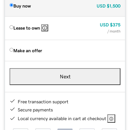
Buy now
USD
$1,500
USD
$375
Lease to own
/ month
Make an offer
Next
Free transaction support
Secure payments
Local currency available in cart at checkout