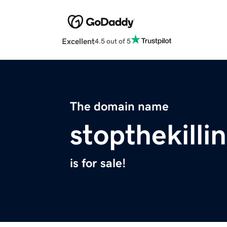
Excellent
4.5 out of 5
The domain name
stopthekilli
is for sale!