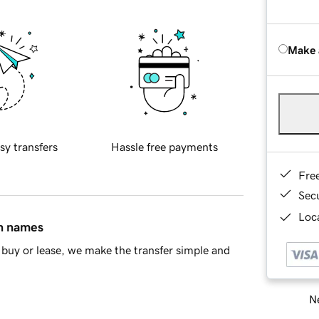
Make 
sy transfers
Hassle free payments
Fre
Sec
Loca
in names
buy or lease, we make the transfer simple and
Ne