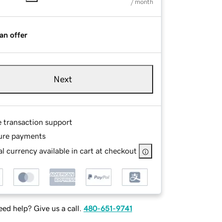
/ month
an offer
Next
e transaction support
ure payments
l currency available in cart at checkout
ed help? Give us a call.
480-651-9741