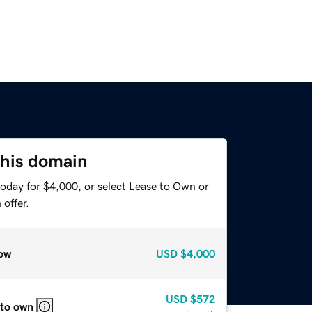
this domain
today for $4,000, or select Lease to Own or
offer.
ow
USD
$4,000
USD
$572
 to own