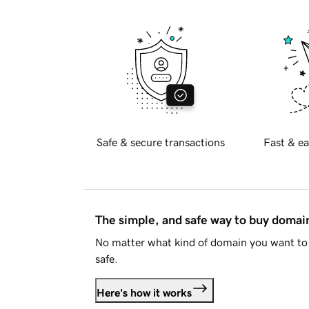
Safe & secure transactions
Fast & ea
The simple, and safe way to buy doma
No matter what kind of domain you want to 
safe.
Here's how it works