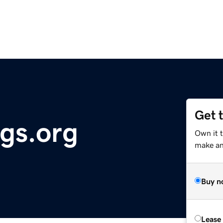
Get 
ngs.org
Own it 
make an 
Buy n
Lease