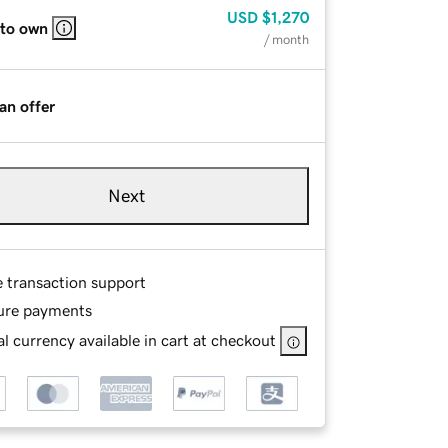
USD
$1,270
 to own
/ month
an offer
Next
e transaction support
ure payments
l currency available in cart at checkout