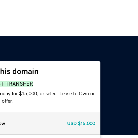
this domain
ST TRANSFER
today for $15,000, or select Lease to Own or
offer.
ow
USD
$15,000