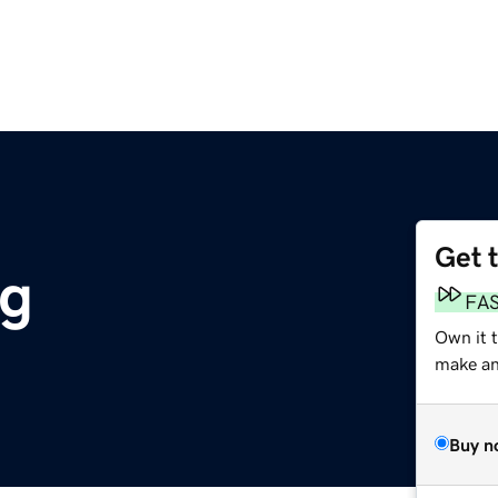
Get 
rg
FA
Own it 
make an 
Buy n