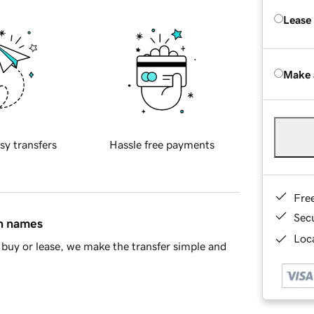
Lease
Make 
sy transfers
Hassle free payments
Fre
Sec
in names
Loca
buy or lease, we make the transfer simple and