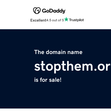
Excellent
4.5 out of 5
The domain name
stopthem.o
is for sale!