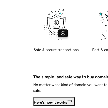
Safe & secure transactions
Fast & ea
The simple, and safe way to buy doma
No matter what kind of domain you want to 
safe.
Here's how it works